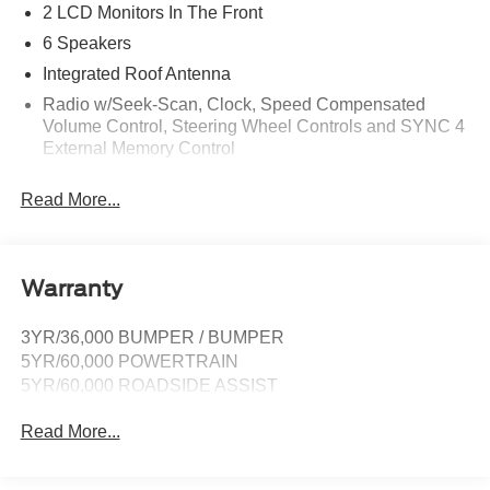
2 LCD Monitors In The Front
6 Speakers
Integrated Roof Antenna
Radio w/Seek-Scan, Clock, Speed Compensated
Volume Control, Steering Wheel Controls and SYNC 4
External Memory Control
Radio: AM/FM Stereo -inc: 6 speakers and A and C
Read More...
USB ports
Real-Time Traffic Display
SYNC 4A w/Connected Navigation -inc: connected
navigation (1 year trial), enhanced voice recognition
Warranty
communications and entertainment system, 10"
touchscreen in center stack w/swipe capability,
3YR/36,000 BUMPER / BUMPER
AppLink, 911 Assist and Apple CarPlay and Android
5YR/60,000 POWERTRAIN
Auto compatibility
5YR/60,000 ROADSIDE ASSIST
SiriusXM Satellite Radio -inc: a 3-month prepaid
subscription, Service is not available in Alaska and
Read More...
Hawaii, SiriusXM audio and data services each require
a subscription sold separately, or as a package, by
Sirius XM Radio Inc, If you decide to continue service