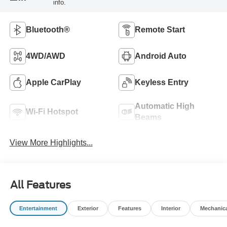
info.
Bluetooth®
Remote Start
4WD/AWD
Android Auto
Apple CarPlay
Keyless Entry
Automatic High
Wi-Fi Hotspot
Beams
View More Highlights...
All Features
Entertainment
Exterior
Features
Interior
Mechanic