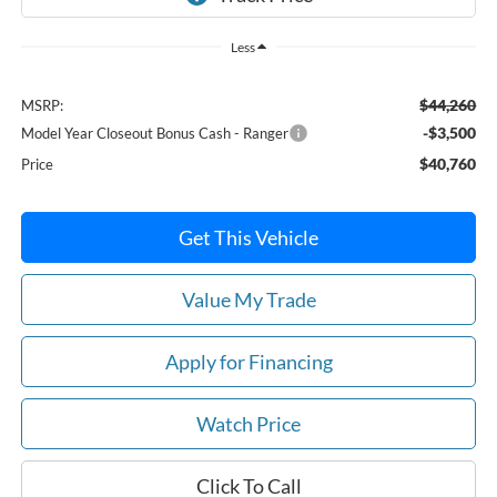
Less
$44,260
MSRP:
-$3,500
Model Year Closeout Bonus Cash - Ranger
$40,760
Price
Get This Vehicle
Value My Trade
Apply for Financing
Watch Price
Click To Call