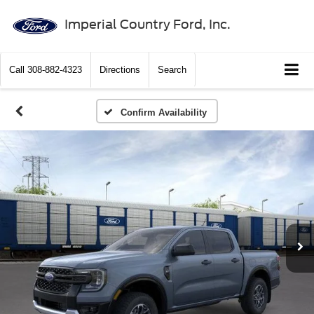
Imperial Country Ford, Inc.
Call
308-882-4323
Directions
Search
Confirm Availability