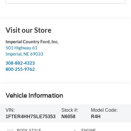
Visit our Store
Imperial Country Ford, Inc.
501 Highway 61
Imperial
,
NE
69033
308-882-4323
800-255-9762
Vehicle Information
VIN:
Stock #:
Model Code:
1FTER4HH7SLE75353
N6058
R4H
BODY STYLE
ENGINE