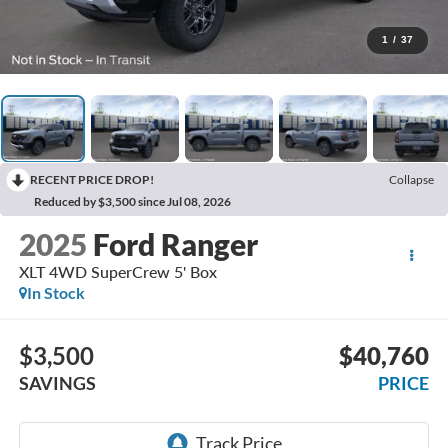
1
/
37
RECENT PRICE DROP!
Collapse
Reduced by $3,500 since Jul 08, 2026
2025
Ford Ranger
XLT 4WD SuperCrew 5' Box
In Stock
$3,500
$40,760
SAVINGS
PRICE