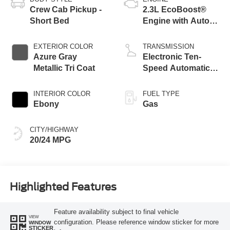
Crew Cab Pickup -
2.3L EcoBoost®
Short Bed
Engine with Auto
Start-Stop
Technology
EXTERIOR COLOR
TRANSMISSION
Azure Gray
Electronic Ten-
Metallic Tri Coat
Speed Automatic
Transmission
INTERIOR COLOR
FUEL TYPE
Ebony
Gas
CITY/HIGHWAY
20/24 MPG
Highlighted Features
Feature availability subject to final vehicle
VIEW
configuration. Please reference window sticker for more
WINDOW
STICKER