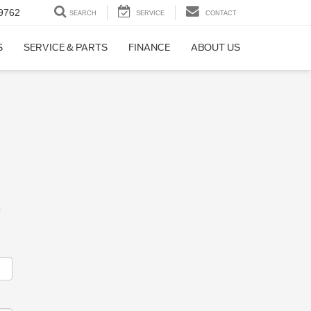
9762
SEARCH
SERVICE
CONTACT
S
SERVICE & PARTS
FINANCE
ABOUT US
m