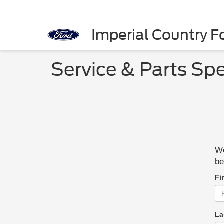
Imperial Country Fo
Service & Parts Spe
We
be
Fi
La