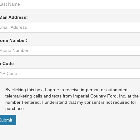
Mail Address:
one Number:
p Code
By clicking this box, I agree to receive in-person or automated
telemarketing calls and texts from Imperial Country Ford, Inc. at the
number I entered. I understand that my consent is not required for
purchase.
Submit