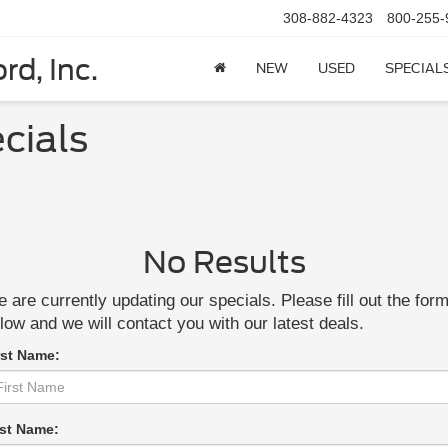
308-882-4323
800-255-
rd, Inc.
NEW
USED
SPECIAL
cials
No Results
 are currently updating our specials. Please fill out the for
low and we will contact you with our latest deals.
rst Name:
st Name: