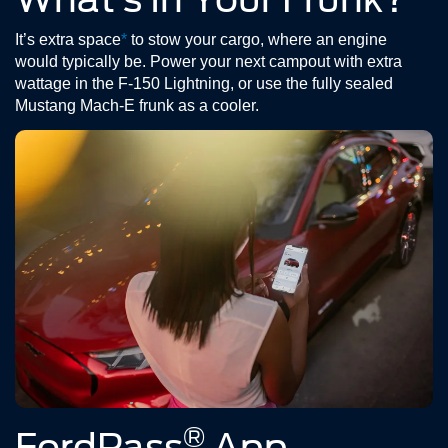
It’s extra space
*
to stow your cargo, where an engine
would typically be. Power your next campout with extra
wattage in the F-150 Lightning, or use the fully sealed
Mustang Mach-E frunk as a cooler.
®
FordPass
App