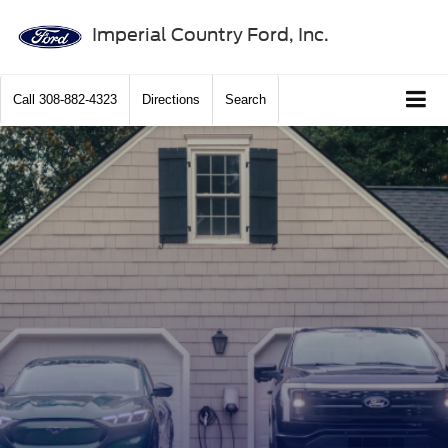
Imperial Country Ford, Inc.
Call
308-882-4323
Directions
Search