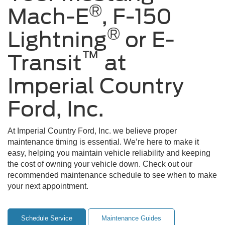
®
Mach-E
, F-150
®
Lightning
or E-
™
Transit
at
Imperial Country
Ford, Inc.
At Imperial Country Ford, Inc. we believe proper
maintenance timing is essential. We’re here to make it
easy, helping you maintain vehicle reliability and keeping
the cost of owning your vehicle down. Check out our
recommended maintenance schedule to see when to make
your next appointment.
Schedule Service
Maintenance Guides