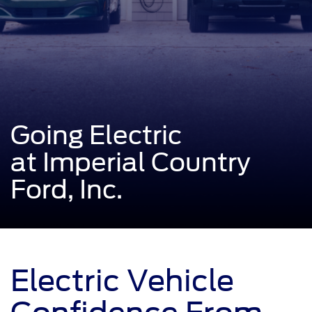
Going Electric
at Imperial Country
Ford, Inc.
Electric Vehicle