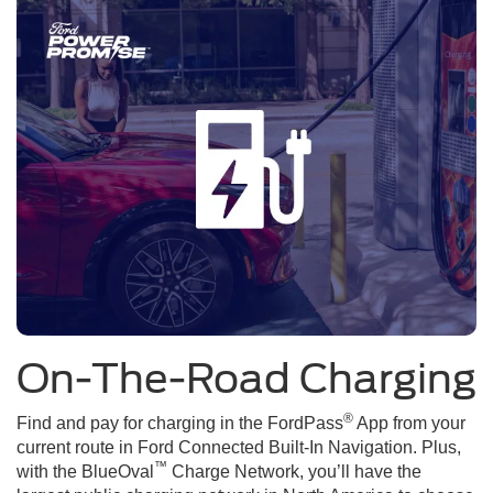
On-The-Road Charging
®
Find and pay for charging in the FordPass
App from your
current route in Ford Connected Built-In Navigation. Plus,
™
with the BlueOval
Charge Network, you’ll have the