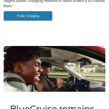
largest public charging network in North America to choose
from.
*
Public Charging
BlueCruise remains