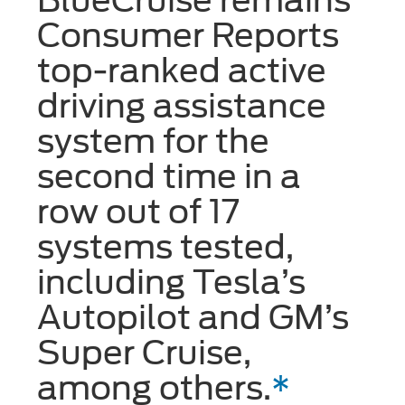
Consumer Reports
top-ranked active
driving assistance
system for the
second time in a
row out of 17
systems tested,
including Tesla’s
Autopilot and GM’s
Super Cruise,
among others.
*