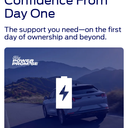
Confidence From
Day One
The support you need—on the first
day of ownership and beyond.