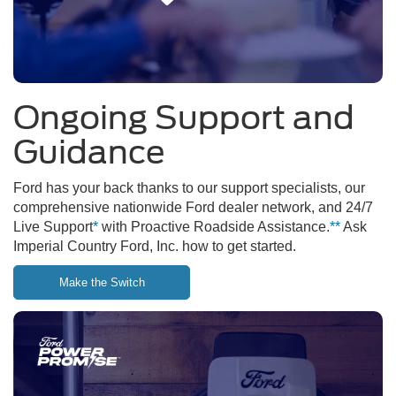
Ongoing Support and
Guidance
Ford has your back thanks to our support specialists, our
comprehensive nationwide Ford dealer network, and 24/7
Live Support
*
with Proactive Roadside Assistance.
**
Ask
Imperial Country Ford, Inc. how to get started.
Make the Switch