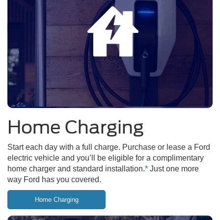
Home Charging
Start each day with a full charge. Purchase or lease a Ford
electric vehicle and you’ll be eligible for a complimentary
home charger and standard installation.
*
Just one more
way Ford has you covered.
Home Charging