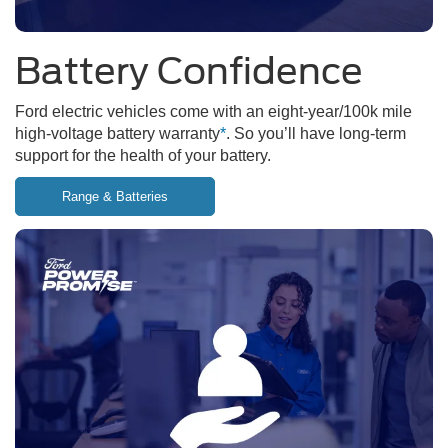
Battery Confidence
Ford electric vehicles come with an eight-year/100k mile
high-voltage battery warranty
*
. So you’ll have long-term
support for the health of your battery.
Range & Batteries