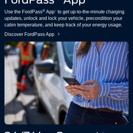
®
Use the FordPass
App
*
to get up-to-the-minute charging
updates, unlock and lock your vehicle, precondition your
cabin temperature, and keep track of your energy usage.
Discover FordPass App