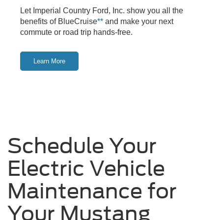
Let Imperial Country Ford, Inc. show you all the
benefits of BlueCruise
**
and make your next
commute or road trip hands-free.
Learn More
Schedule Your
Electric Vehicle
Maintenance for
Your Mustang