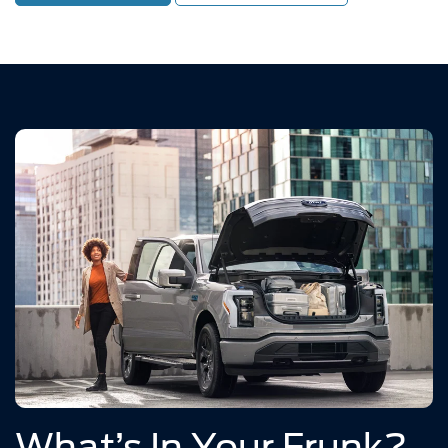
What’s In Your Frunk?