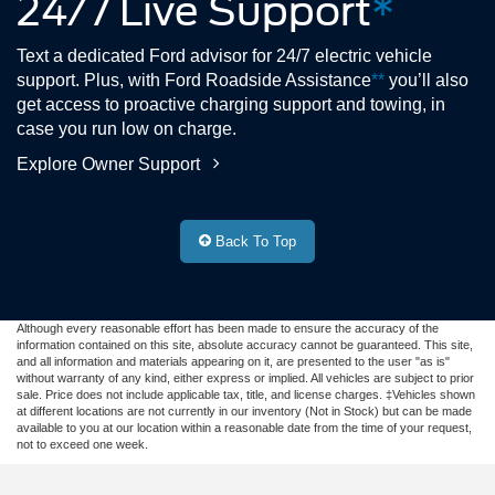
24/7 Live Support
*
Text a dedicated Ford advisor for 24/7 electric vehicle
support. Plus, with Ford Roadside Assistance
**
you’ll also
get access to proactive charging support and towing, in
case you run low on charge.
Explore Owner Support
Back To Top
Although every reasonable effort has been made to ensure the accuracy of the
information contained on this site, absolute accuracy cannot be guaranteed. This site,
and all information and materials appearing on it, are presented to the user "as is"
without warranty of any kind, either express or implied. All vehicles are subject to prior
sale. Price does not include applicable tax, title, and license charges. ‡Vehicles shown
at different locations are not currently in our inventory (Not in Stock) but can be made
available to you at our location within a reasonable date from the time of your request,
not to exceed one week.