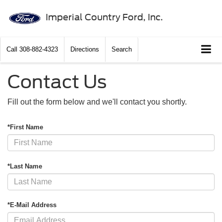
Imperial Country Ford, Inc.
Call
308-882-4323
Directions
Search
Contact Us
Fill out the form below and we'll contact you shortly.
*First Name
*Last Name
*E-Mail Address