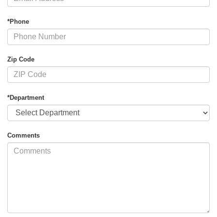
*Phone
Zip Code
*Department
Comments