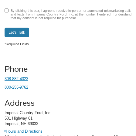
By clicking this box, I agree to receive in-person or automated telemarketing calls
and texts from Imperial Country Ford, Inc. at the number I entered. I understand
that my consent is not required for purchase.
Let's Talk
*Required Fields
Phone
308-882-4323
800-255-9762
Address
Imperial Country Ford, Inc.
501 Highway 61
Imperial, NE 69033
Hours and Directions