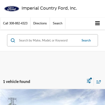
Imperial Country Ford, Inc.
Call
308-882-4323
Directions
Search
Search
1 vehicle found
Compare Vehicle
$40,760
2025
Ford Ranger
XLT 4WD SuperCrew 5' Box
$3,500
PRICE
SAVINGS