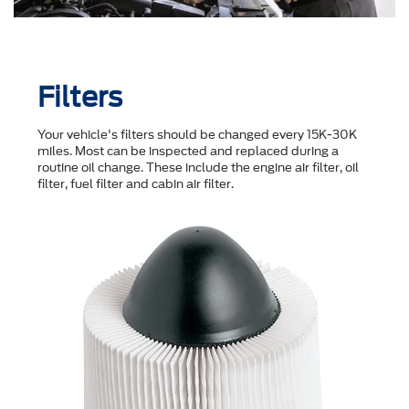
Filters
Your vehicle's filters should be changed every 15K-30K
miles. Most can be inspected and replaced during a
routine oil change. These include the engine air filter, oil
filter, fuel filter and cabin air filter.