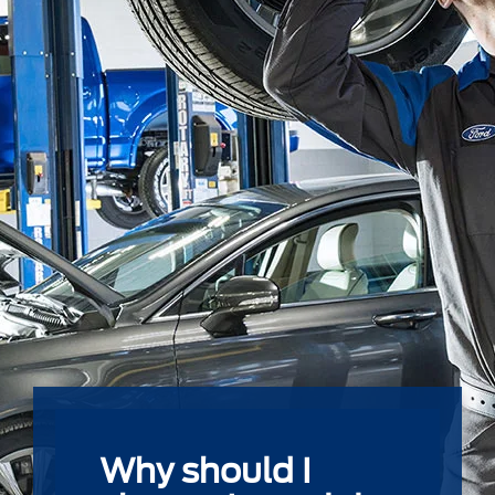
Why should I