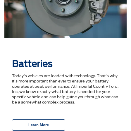
Batteries
Today's vehicles are loaded with technology. That's why
it's more important than ever to ensure your battery
operates at peak performance. At Imperial Country Ford,
Inc.,we know exactly what battery is needed for your
specific vehicle and can help guide you through what can
be a somewhat complex process.
Learn More