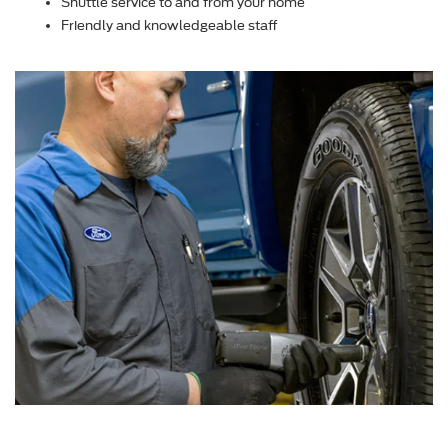
Shuttle service to and from your home
Friendly and knowledgeable staff