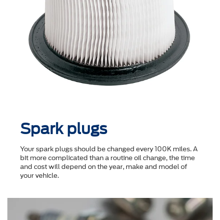
Spark plugs
Your spark plugs should be changed every 100K miles. A
bit more complicated than a routine oil change, the time
and cost will depend on the year, make and model of
your vehicle.