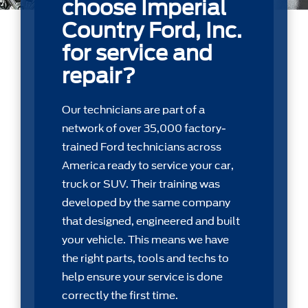
choose Imperial
Country Ford, Inc.
for service and
repair?
Our technicians are part of a
network of over 35,000 factory-
trained Ford technicians across
America ready to service your car,
truck or SUV. Their training was
developed by the same company
that designed, engineered and built
your vehicle. This means we have
the right parts, tools and techs to
help ensure your service is done
correctly the first time.