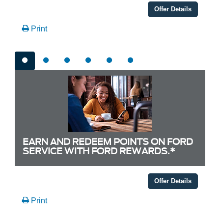
Offer Details
Print
EARN AND REDEEM POINTS ON FORD
SERVICE WITH FORD REWARDS.*
Offer Details
Print