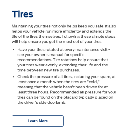
Tires
Maintaining your tires not only helps keep you safe, it also
helps your vehicle run more efficiently and extends the
life of the tires themselves. Following these simple steps
will help ensure you get the most out of your tires:
Have your tires rotated at every maintenance visit -
see your owner's manual for specific
recommendations. Tire rotations help ensure that
your tires wear evenly, extending their life and the
time between new tire purchases.
Check the pressure of all tires, including your spare, at
least once a month when the tires are "cold,"
meaning that the vehicle hasn't been driven for at
least three hours. Recommended air pressure for your
tires can be found on the placard typically placed on
the driver's side doorjamb.
Learn More