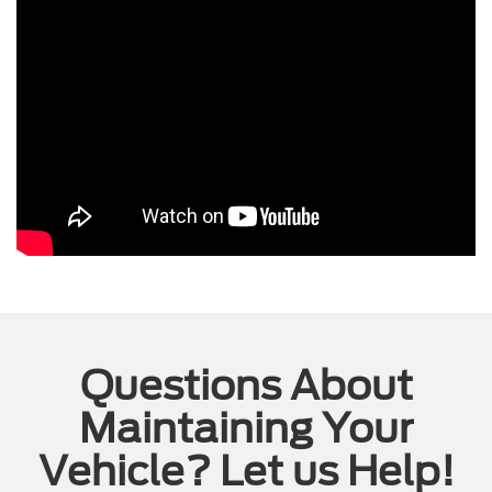
Questions About
Maintaining Your
Vehicle? Let us Help!