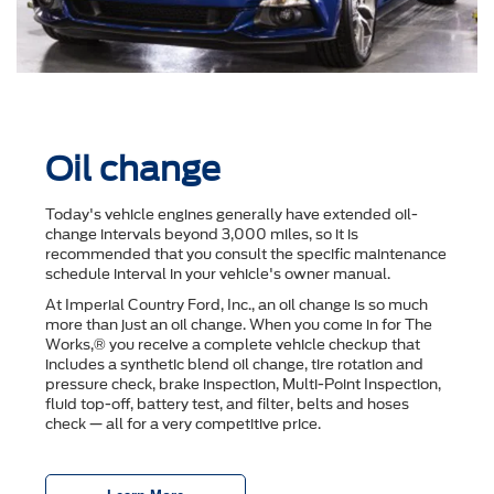
Oil change
Today's vehicle engines generally have extended oil-
change intervals beyond 3,000 miles, so it is
recommended that you consult the speciﬁc maintenance
schedule interval in your vehicle's owner manual.
At Imperial Country Ford, Inc., an oil change is so much
more than just an oil change. When you come in for The
Works,® you receive a complete vehicle checkup that
includes a synthetic blend oil change, tire rotation and
pressure check, brake inspection, Multi-Point Inspection,
ﬂuid top-off, battery test, and ﬁlter, belts and hoses
check — all for a very competitive price.