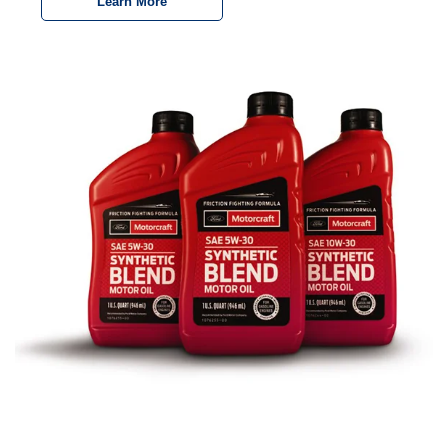
Learn More