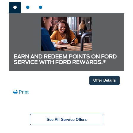
EARN AND REDEEM POINTS ON FORD
SERVICE WITH FORD REWARDS.*
Offer Details
Print
See All Service Offers