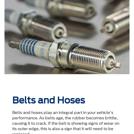
Belts and Hoses
Belts and hoses play an integral part in your vehicle's
performance. As belts age, the rubber becomes brittle,
causing it to crack. If the belt is showing signs of wear on
its outer edge, this is also a sign that it will need to be