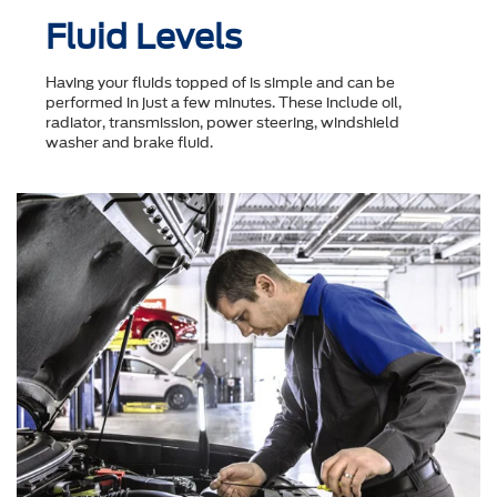
Fluid Levels
Having your fluids topped of is simple and can be
performed in just a few minutes. These include oil,
radiator, transmission, power steering, windshield
washer and brake fluid.