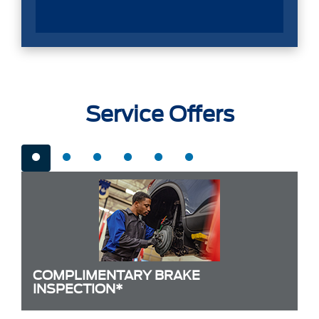
Service Offers
COMPLIMENTARY BRAKE
INSPECTION*