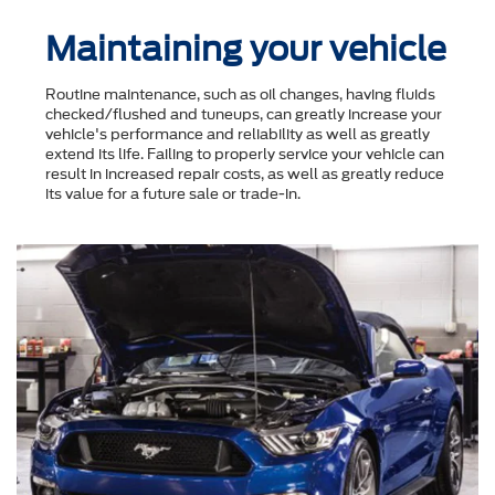
Maintaining your vehicle
Routine maintenance, such as oil changes, having fluids
checked/flushed and tuneups, can greatly increase your
vehicle's performance and reliability as well as greatly
extend its life. Failing to properly service your vehicle can
result in increased repair costs, as well as greatly reduce
its value for a future sale or trade-in.