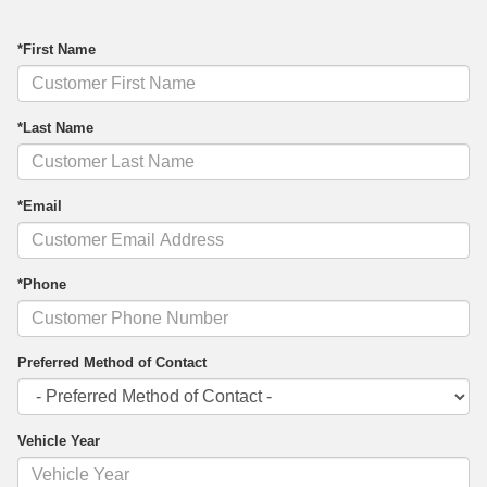
*First Name
*Last Name
*Email
*Phone
Preferred Method of Contact
Vehicle Year