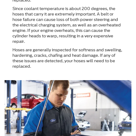
replaced.
Since coolant temperature is about 200 degrees, the
hoses that carry it are extremely important. A belt or
hose failure can cause loss of both power steering and
the electrical charging system, as well as an overheated
engine. If your engine overheats, this can cause the
cylinder heads to warp, resulting in a very expensive
repair.
Hoses are generally inspected for softness and swelling,
hardening, cracks, chafing and heat damage. If any of
these issues are detected, your hoses will need to be
replaced.