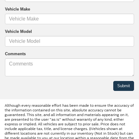
Vehicle Make
Vehicle Model
Comments
Although every reasonable effort has been made to ensure the accuracy of
the information contained on this site, absolute accuracy cannot be
guaranteed. This site, and all information and materials appearing on it,
are presented to the user "as is" without warranty of any kind, either
express or implied. All vehicles are subject to prior sale. Price does not
include applicable tax, title, and license charges. ‡Vehicles shown at
different locations are not currently in our inventory (Not in Stock) but can
be made available to you at our location within a reasonable date from the