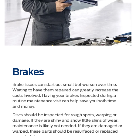
Brakes
Brake issues can start out small but worsen over time.
Waiting to have them repaired can greatly increase the
costs involved. Having your brakes inspected during a
routine maintenance visit can help save you both time
and money.
Discs should be inspected for rough spots, warping or
damage. If they are shiny and show little signs of wear,
maintenance is likely not needed. If they are damaged or
warped, these parts should be resurfaced or replaced