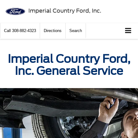
Imperial Country Ford, Inc.
Call
308-882-4323
Directions
Search
Imperial Country Ford,
Inc. General Service