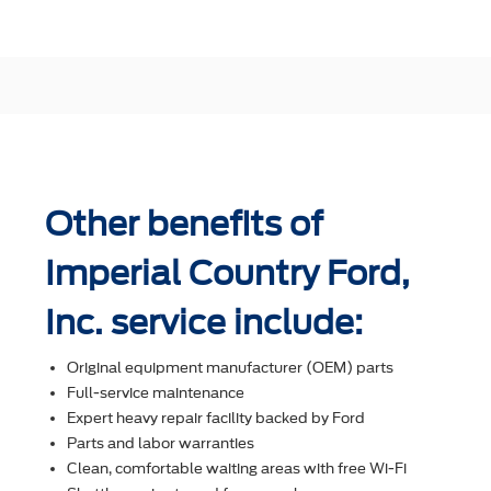
Other benefits of
Imperial Country Ford,
Inc. service include:
Original equipment manufacturer (OEM) parts
Full-service maintenance
Expert heavy repair facility backed by Ford
Parts and labor warranties
Clean, comfortable waiting areas with free Wi-Fi