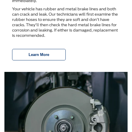
immediately.
Your vehicle has rubber and metal brake lines and both
can crack and leak. Our technicians will first examine the
rubber hoses to ensure they are soft and don't have
cracks. They'll then check the hard metal brake lines for
corrosion and leaking. If either is damaged, replacement
is recommended.
Learn More