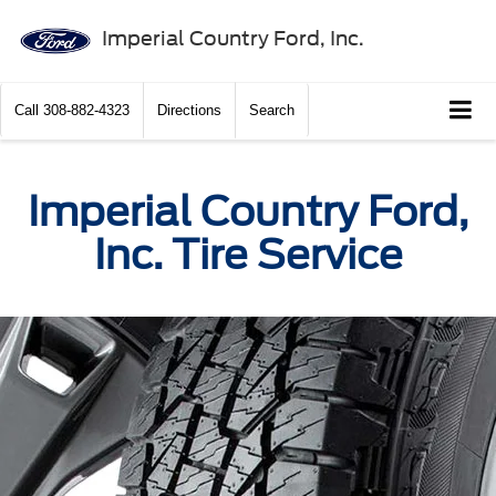
Imperial Country Ford, Inc.
Call
308-882-4323
Directions
Search
Imperial Country Ford,
Inc. Tire Service