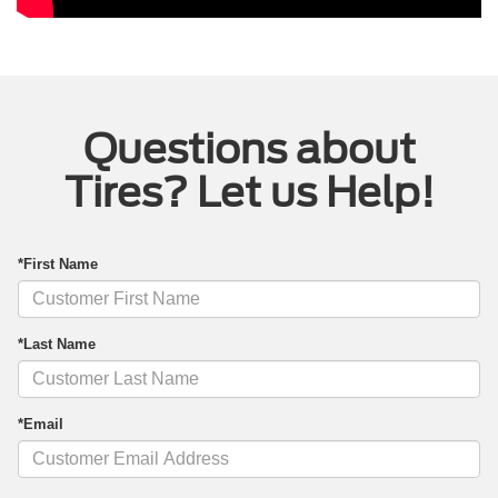
Questions about
Tires? Let us Help!
*First Name
*Last Name
*Email