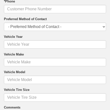
*Phone
Preferred Method of Contact
Vehicle Year
Vehicle Make
Vehicle Model
Vehicle Tire Size
Comments