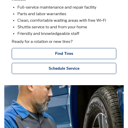
Full-service maintenance and repair facility
Parts and labor warranties
Clean, comfortable waiting areas with free Wi-Fi
Shuttle service to and from your home
Friendly and knowledgeable staff
Ready for a rotation or new tires?
Find Tires
Schedule Service