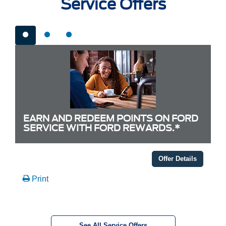
Service Offers
EARN AND REDEEM POINTS ON FORD
SERVICE WITH FORD REWARDS.*
Offer Details
Print
See All Service Offers