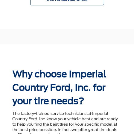
Why choose Imperial
Country Ford, Inc. for
your tire needs?
The factory-trained service technicians at Imperial
Country Ford, Inc. know your vehicle best and are ready
to help you ﬁnd the best tires for your speciﬁc model at
the best price possible. In fact, we offer great tire deals