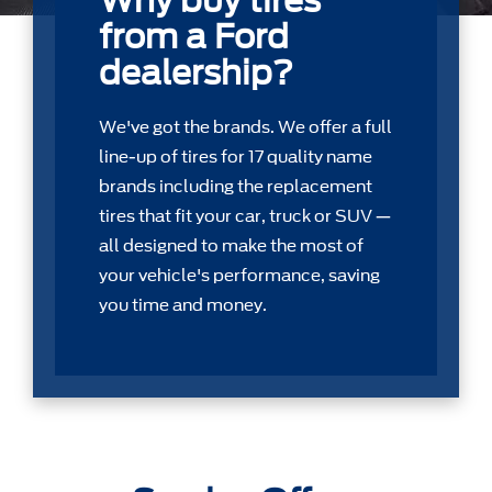
Why buy tires
from a Ford
dealership?
We've got the brands. We offer a full
line-up of tires for 17 quality name
brands including the replacement
tires that ﬁt your car, truck or SUV —
all designed to make the most of
your vehicle's performance, saving
you time and money.