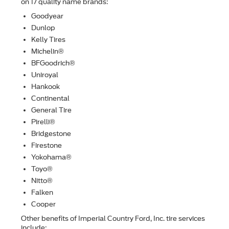
on 17 quality name brands:
Goodyear
Dunlop
Kelly Tires
Michelin®
BFGoodrich®
Uniroyal
Hankook
Continental
General Tire
Pirelli®
Bridgestone
Firestone
Yokohama®
Toyo®
Nitto®
Falken
Cooper
Other beneﬁts of Imperial Country Ford, Inc. tire services
include: