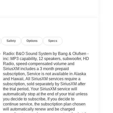
Safety
Options
Specs
Radio: B&O Sound System by Bang & Olufsen -
inc: MP3 capability, 12 speakers, subwoofer, HD
Radio, speed-compensated volume and
SiriusXM includes a 3 month prepaid
subscription, Service is not available in Alaska
and Hawaii, All SiriusXM services require a
subscription, sold separately by SiriusXM after
the trial period, Your SiriusXM service will
automatically stop at the end of your trial unless
you decide to subscribe, If you decide to
continue service, the subscription plan chosen
will automatically renew and be charged