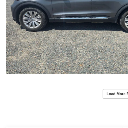
Load More 