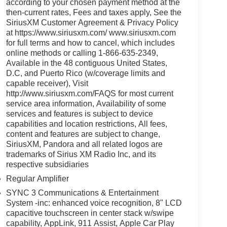
according to your chosen payment method at the
then-current rates, Fees and taxes apply, See the
SiriusXM Customer Agreement & Privacy Policy
at https://www.siriusxm.com/ www.siriusxm.com
for full terms and how to cancel, which includes
online methods or calling 1-866-635-2349,
Available in the 48 contiguous United States,
D.C, and Puerto Rico (w/coverage limits and
capable receiver), Visit
http://www.siriusxm.com/FAQS for most current
service area information, Availability of some
services and features is subject to device
capabilities and location restrictions, All fees,
content and features are subject to change,
SiriusXM, Pandora and all related logos are
trademarks of Sirius XM Radio Inc, and its
respective subsidiaries
Regular Amplifier
SYNC 3 Communications & Entertainment
System -inc: enhanced voice recognition, 8" LCD
capacitive touchscreen in center stack w/swipe
capability, AppLink, 911 Assist, Apple Car Play