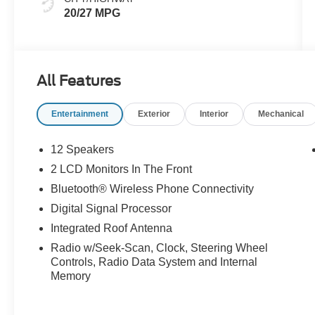
20/27 MPG
All Features
Entertainment
Exterior
Interior
Mechanical
12 Speakers
2 LCD Monitors In The Front
Bluetooth® Wireless Phone Connectivity
Digital Signal Processor
Integrated Roof Antenna
Radio w/Seek-Scan, Clock, Steering Wheel
Controls, Radio Data System and Internal
Memory