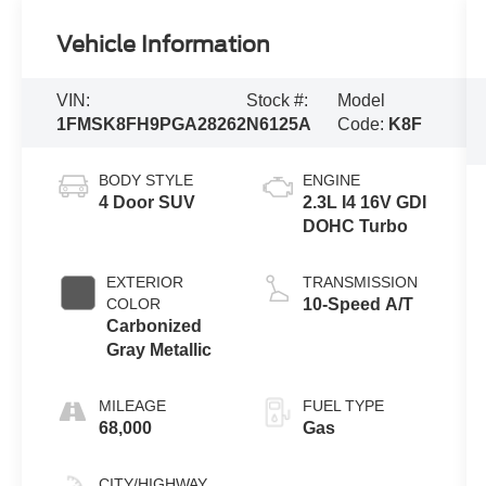
Vehicle Information
VIN:
Stock #:
Model
1FMSK8FH9PGA28262
N6125A
Code:
K8F
BODY STYLE
ENGINE
4 Door SUV
2.3L I4 16V GDI
DOHC Turbo
EXTERIOR
TRANSMISSION
COLOR
10-Speed A/T
Carbonized
Gray Metallic
MILEAGE
FUEL TYPE
68,000
Gas
CITY/HIGHWAY