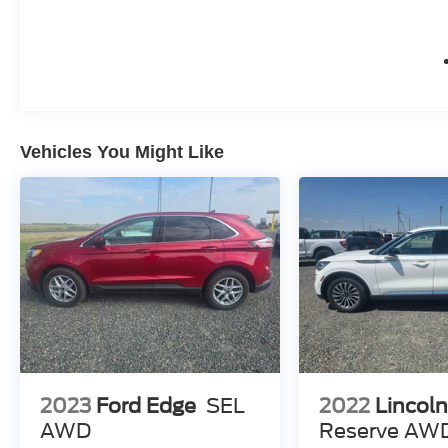
Vehicles You Might Like
2023
Ford Edge
SEL
2022
Lincoln
AWD
Reserve AW