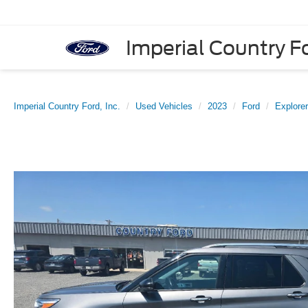
Imperial Country Fo
Imperial Country Ford, Inc.
Used Vehicles
2023
Ford
Explorer