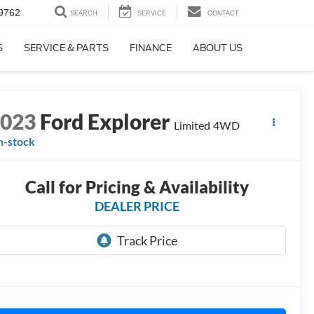
9762
SEARCH
SERVICE
CONTACT
S
SERVICE & PARTS
FINANCE
ABOUT US
2023
Ford Explorer
Limited 4WD
n-stock
Call for Pricing & Availability
DEALER PRICE