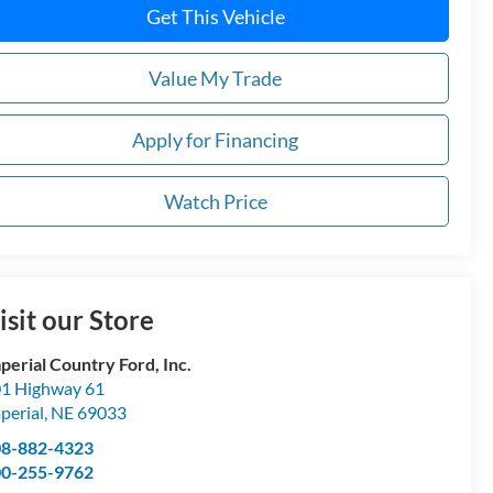
Get This Vehicle
Value My Trade
Apply for Financing
Watch Price
isit our Store
perial Country Ford, Inc.
1 Highway 61
perial
,
NE
69033
08-882-4323
00-255-9762