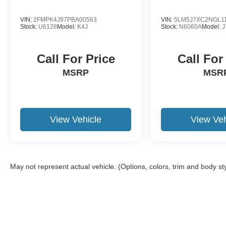
VIN:
2FMPK4J97PBA00563
VIN:
5LM5J7XC2NGL1
Stock:
U6128
Model:
K4J
Stock:
N6060A
Model:
J
Call For Price
Call For
MSRP
MSR
View Vehicle
View Veh
May not represent actual vehicle. (Options, colors, trim and body st
Although every reasonable effort has been made to ensure the a