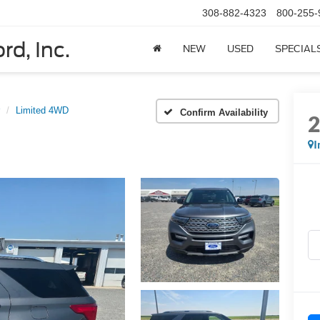
308-882-4323
800-255-
rd, Inc.
NEW
USED
SPECIAL
Limited 4WD
Confirm Availability
I