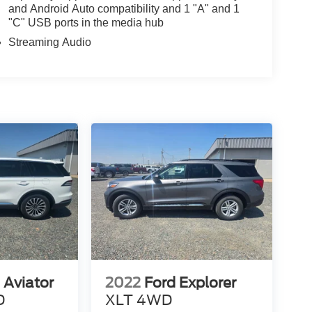
and Android Auto compatibility and 1 "A" and 1
"C" USB ports in the media hub
Streaming Audio
 Aviator
2022
Ford Explorer
D
XLT 4WD