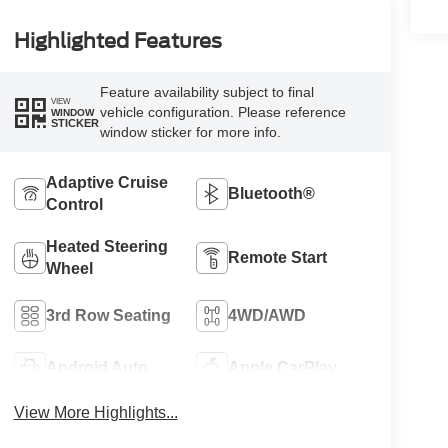
Highlighted Features
Feature availability subject to final
VIEW
vehicle configuration. Please reference
WINDOW
STICKER
window sticker for more info.
Adaptive Cruise
Bluetooth®
Control
Heated Steering
Remote Start
Wheel
3rd Row Seating
4WD/AWD
Android Auto
Apple CarPlay
View More Highlights...