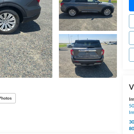
V
Photos
Im
50
Im
3
8