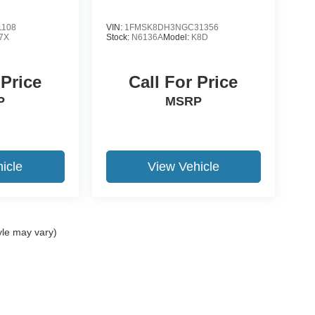
1108
VIN:
1FMSK8DH3NGC31356
7X
Stock:
N6136A
Model:
K8D
 Price
Call For Price
P
MSRP
icle
View Vehicle
yle may vary)
ccuracy of the information contained on this site, absolute accuracy cannot be gua