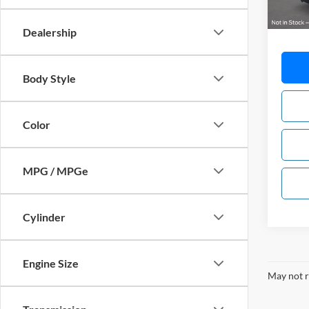
MSRP:
Dealership
Body Style
Color
MPG / MPGe
Cylinder
Engine Size
May not r