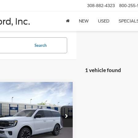
308-882-4323
800-255-
rd, Inc.
NEW
USED
SPECIAL
Search
1 vehicle found
mpare Vehicle
$84,195
Ford Expedition
num 4x4
PRICE
FMJU1M81TEA42839
Model:
U1M
Ext.
Int.
ck
Less