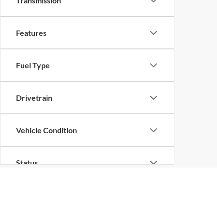
Transmission
Features
Fuel Type
Drivetrain
Vehicle Condition
Status
Body Type
Although every reasonable effort has been made to ensure the ac
on it, are presented to the user "as is" without warranty of any k
at different locations are not currently in our inventory (Not in