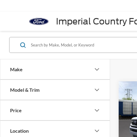
Imperial Country Fo
Make
Co
Model & Trim
2026
Plati
Price
VIN:
1
In Sto
Location