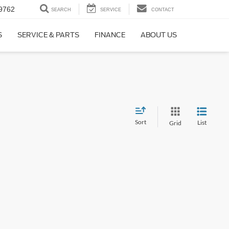
9762
SEARCH
SERVICE
CONTACT
S
SERVICE & PARTS
FINANCE
ABOUT US
Sort
List
Grid