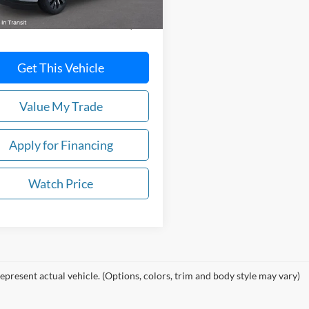
$84,195
Get This Vehicle
Value My Trade
Apply for Financing
Watch Price
epresent actual vehicle. (Options, colors, trim and body style may vary)