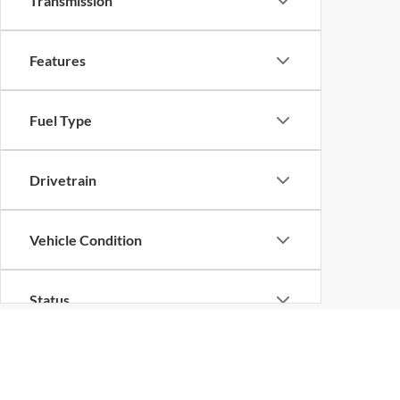
Transmission
Features
Fuel Type
Drivetrain
Vehicle Condition
Status
Body Type
Although every reasonable effort has been made to ensure the ac
on it, are presented to the user "as is" without warranty of any k
at different locations are not currently in our inventory (Not in