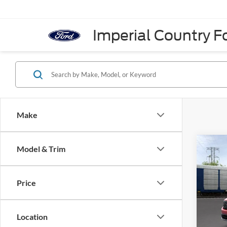
Imperial Country Fo
Make
Co
Model & Trim
2026
AWD 
Price
VIN:
3
Model:
Location
In Sto