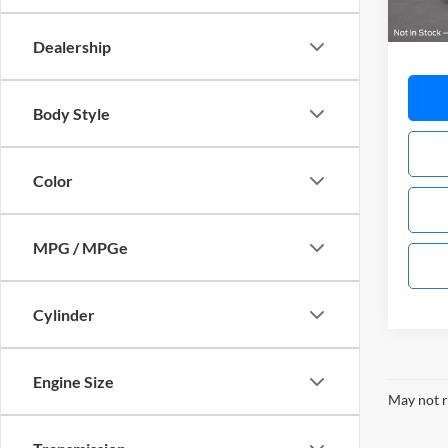
MSRP:
Dealership
Body Style
Color
MPG / MPGe
Cylinder
Engine Size
May not r