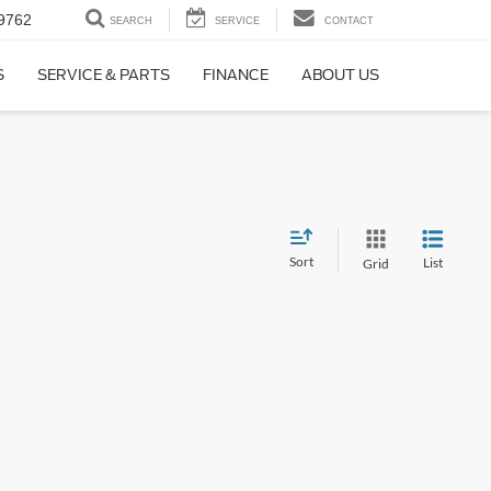
9762
SEARCH
SERVICE
CONTACT
S
SERVICE & PARTS
FINANCE
ABOUT US
Sort
List
Grid