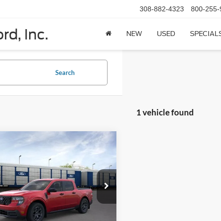
308-882-4323
800-255-
rd, Inc.
NEW
USED
SPECIAL
Search
1 vehicle found
mpare Vehicle
$38,710
Ford Maverick
XLT
SuperCrew
PRICE
FTTW8J31TRA94770
Stock:
N6138
W8J
Ext.
Int.
Less
ck