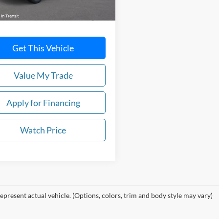
$38,710
Get This Vehicle
Value My Trade
Apply for Financing
Watch Price
epresent actual vehicle. (Options, colors, trim and body style may vary)