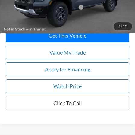
Model Year Closeout Bonus Cash - Ranger
-$3,500
Price
$40,760
1
/
37
Get This Vehicle
Value My Trade
Apply for Financing
Watch Price
Click To Call