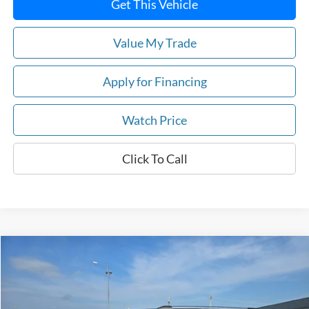
Get This Vehicle
Value My Trade
Apply for Financing
Watch Price
Click To Call
Compare Vehicle
Call for Pricing & Availability
2021
Ford Expedition
Limited 4x4
DEALER PRICE
VIN:
1FMJU2AT0MEA07774
Stock:
U6077
Model:
U2A