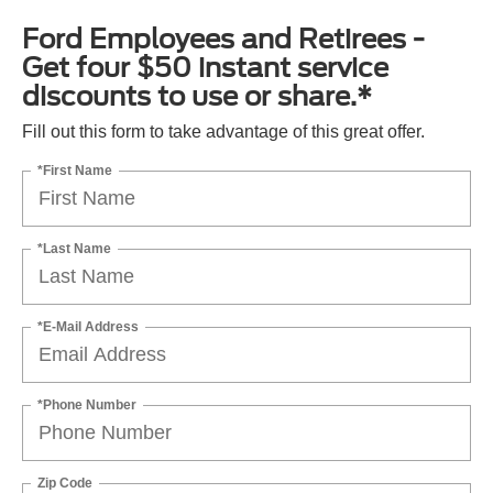
Ford Employees and Retirees -
Get four $50 instant service
discounts to use or share.*
Fill out this form to take advantage of this great offer.
*First Name
*Last Name
*E-Mail Address
*Phone Number
Zip Code