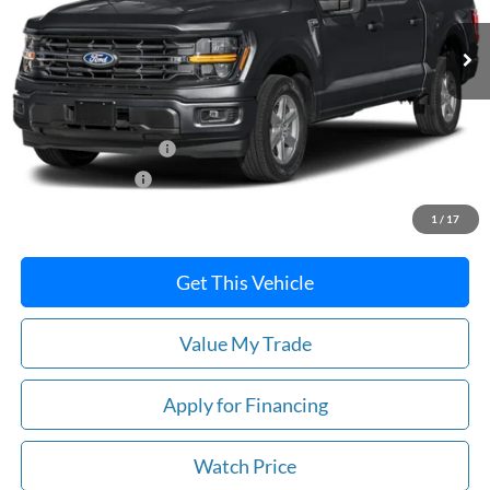
Ext.
Int.
In Stock
Less
MSRP:
$65,425
Retail Customer Cash
-$3,000
Mega Bonus Cash
-$500
Price
$61,925
1
/
17
Get This Vehicle
Value My Trade
Apply for Financing
Watch Price