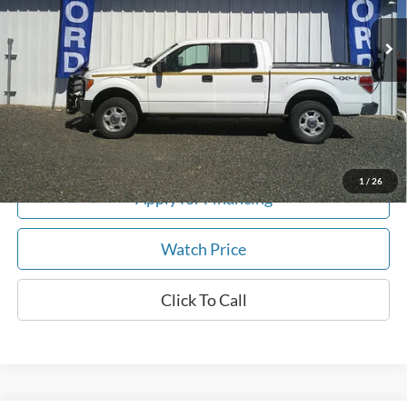
183,432 mi
Ext.
In-stock
Get This Vehicle
Value My Trade
1
/
26
Apply for Financing
Watch Price
Click To Call