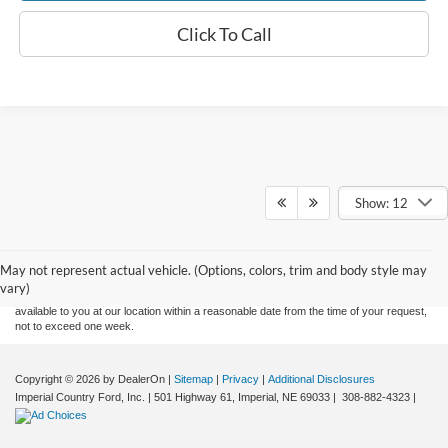
Click To Call
Show: 12
Although every reasonable effort has been made to ensure the accuracy of the
information contained on this site, absolute accuracy cannot be guaranteed. This site,
and all information and materials appearing on it, are presented to the user "as is"
without warranty of any kind, either express or implied. All vehicles are subject to prior
May not represent actual vehicle. (Options, colors, trim and body style may
sale. Price does not include applicable tax, title, and license charges. ‡Vehicles shown
vary)
at different locations are not currently in our inventory (Not in Stock) but can be made
available to you at our location within a reasonable date from the time of your request,
not to exceed one week.
Copyright © 2026
by DealerOn
|
Sitemap
|
Privacy
|
Additional Disclosures
Imperial Country Ford, Inc.
|
501 Highway 61,
Imperial,
NE
69033
|
308-882-4323
|