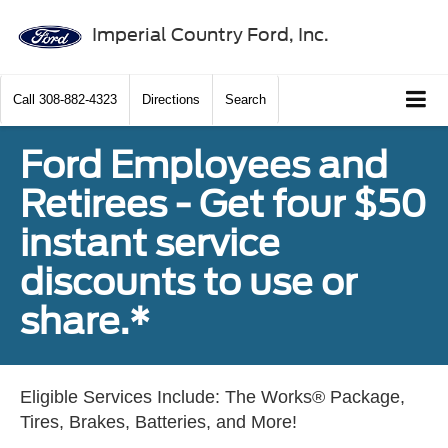
Imperial Country Ford, Inc.
Call
308-882-4323
Directions
Search
Ford Employees and
Retirees - Get four $50
instant service
discounts to use or
share.*
Eligible Services Include: The Works® Package,
Tires, Brakes, Batteries, and More!