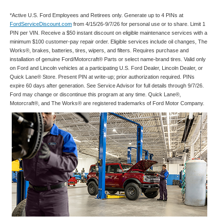
*Active U.S. Ford Employees and Retirees only. Generate up to 4 PINs at
FordServiceDiscount.com
from 4/15/26-9/7/26 for personal use or to share. Limit 1
PIN per VIN. Receive a $50 instant discount on eligible maintenance services with a
minimum $100 customer-pay repair order. Eligible services include oil changes, The
Works®, brakes, batteries, tires, wipers, and filters. Requires purchase and
installation of genuine Ford/Motorcraft® Parts or select name-brand tires. Valid only
on Ford and Lincoln vehicles at a participating U.S. Ford Dealer, Lincoln Dealer, or
Quick Lane® Store. Present PIN at write-up; prior authorization required. PINs
expire 60 days after generation. See Service Advisor for full details through 9/7/26.
Ford may change or discontinue this program at any time. Quick Lane®,
Motorcraft®, and The Works® are registered trademarks of Ford Motor Company.