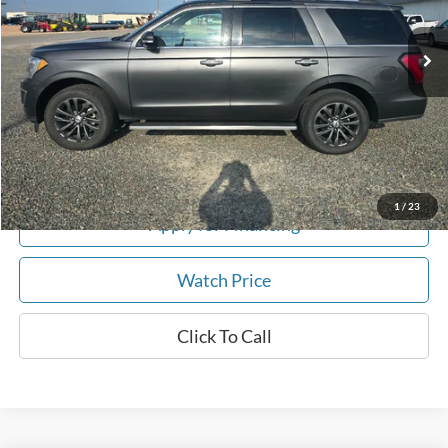
90,000 mi
Ext.
In-stock
Get This Vehicle
Value My Trade
1
/
23
Apply for Financing
Watch Price
Click To Call