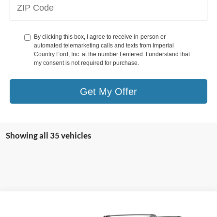
By clicking this box, I agree to receive in-person or
automated telemarketing calls and texts from Imperial
Country Ford, Inc. at the number I entered. I understand that
my consent is not required for purchase.
Get My Offer
Showing all 35 vehicles
Compare Vehicle
$86,925
2024
Ford Expedition Max
Limited 4x2