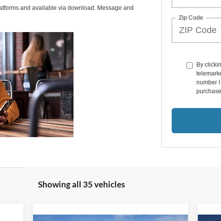
latforms and available via download. Message and
Zip Code
By clicki
telemarke
number I 
purchase
Showing all 35 vehicles