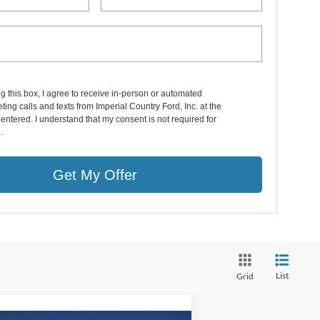
ng this box, I agree to receive in-person or automated
ting calls and texts from Imperial Country Ford, Inc. at the
entered. I understand that my consent is not required for
.
Get My Offer
List
Grid