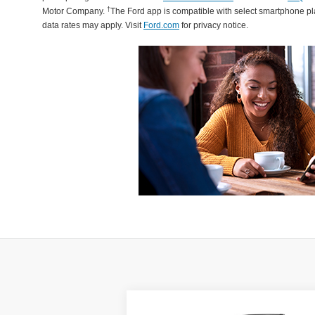
†
Motor Company.
The Ford app is compatible with select smartphone p
data rates may apply. Visit
Ford.com
for privacy notice.
Compare Vehicle