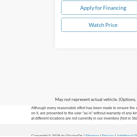
Apply for Financing
Watch Price
May not represent actual vehicle. (Options,
Although every reasonable effort has been made to ensure the ac
on it, are presented to the user "as is" without warranty of any k
at different locations are not currently in our inventory (Not in
Copyright © 2026
by DealerOn
|
Sitemap
|
Privacy
|
Additional 