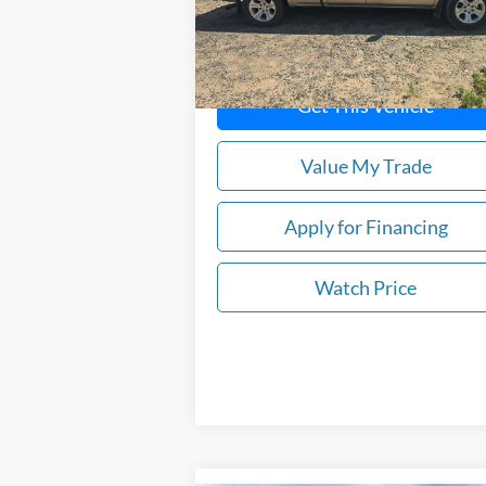
101,470 mi
In-stock
Get This Vehicle
Value My Trade
Apply for Financing
Watch Price