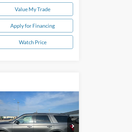
Value My Trade
Apply for Financing
Watch Price
Compare Vehicle
Call for Pricing &
21
Ford Expedition
Limited
Availability
DEALER PRICE
1FMJU2AT0MEA07774
Stock:
U6077
l:
U2A