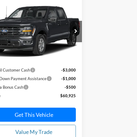
Compare Vehicle
$60,925
,500
26
Ford F-150
XLT 4WD
erCrew 5.5' Box
PRICE
VINGS
ice Drop
1FTFW3L8XTKE25424
Stock:
N6122
l:
W3L
Less
Ext.
Int.
Stock
P:
$65,425
il Customer Cash
-$3,000
Down Payment Assistance
-$1,000
a Bonus Cash
-$500
e
$60,925
Get This Vehicle
Value My Trade