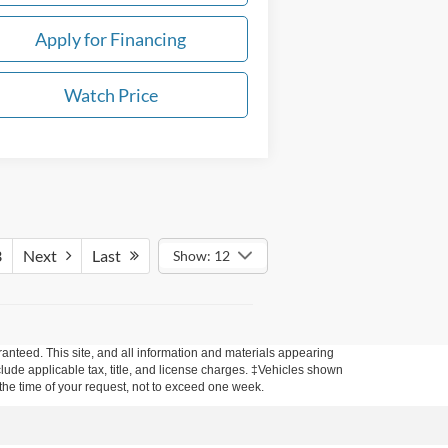
Apply for Financing
Watch Price
3
Next
Last
Show: 12
anteed. This site, and all information and materials appearing
include applicable tax, title, and license charges. ‡Vehicles shown
m the time of your request, not to exceed one week.