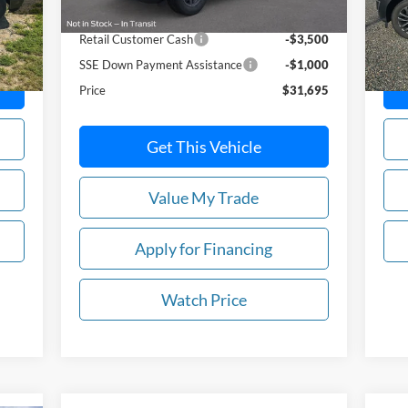
MSRP:
$36,195
Ext.
In-
Retail Customer Cash
-$3,500
SSE Down Payment Assistance
-$1,000
Price
$31,695
Get This Vehicle
Value My Trade
Apply for Financing
Watch Price