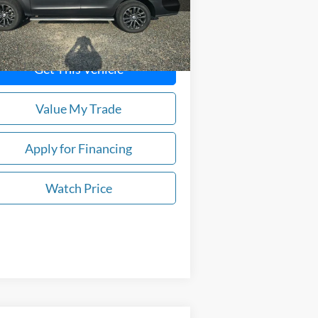
90,000 mi
Ext.
stock
Get This Vehicle
Value My Trade
Apply for Financing
Watch Price