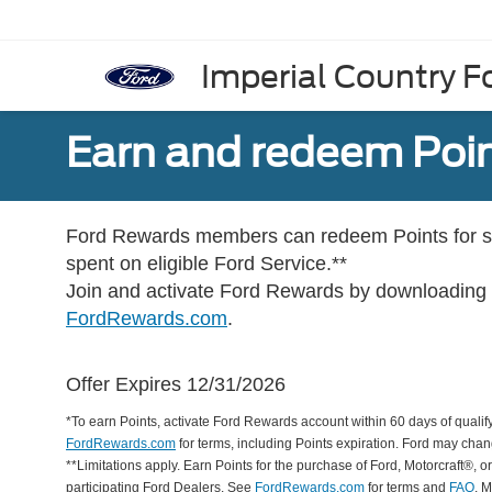
Imperial Country Fo
Earn and redeem Poin
Ford Rewards members can redeem Points for se
spent on eligible Ford Service.**
Join and activate Ford Rewards by downloading
FordRewards.com
.
Offer Expires 12/31/2026
*To earn Points, activate Ford Rewards account within 60 days of qualify
FordRewards.com
for terms, including Points expiration. Ford may chan
**Limitations apply. Earn Points for the purchase of Ford, Motorcraft®, 
participating Ford Dealers. See
FordRewards.com
for terms and
FAQ
. 