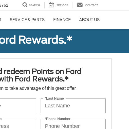
9762
SEARCH
SERVICE
CONTACT
S
SERVICE & PARTS
FINANCE
ABOUT US
Ford Rewards.*
d redeem Points on Ford
 with Ford Rewards.*
orm to take advantage of this great offer.
*Last Name
s
*Phone Number