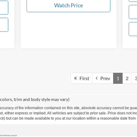
Watch Price
First
Prev
1
2
 colors, trim and body style may vary)
curacy of the information contained on this site, absolute accuracy cannot be guar
ind, either express or implied. All vehicles are subject to prior sale. Price does not 
 Stock) but can be made available to you at our location within a reasonable date fro
Disclosures