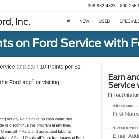
308-882-4323
800-255-
rd, Inc.
NEW
USED
SPECIAL
ts on Ford Service with 
rvice and earn 10 Points per $1
Earn an
†
 the Ford app
or visiting
Service
Fill out this f
*First Name
ing activity. Points have no cash value; see
ge or discontinue this program at any time.
*E-Mail Addres
or Omnicraft™ Parts and associated labor at
Motorcraft® and Omnicraft™ are trademarks of Ford