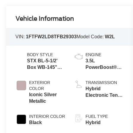
Vehicle Information
VIN:
1FTFW2LD8TFB29303
Model Code:
W2L
BODY STYLE
ENGINE
STX BL-5-1/2'
3.5L
Box WB-145"
PowerBoost®
Wheelbase
Full Hybrid V6
Engine
EXTERIOR
TRANSMISSION
COLOR
Hybrid
Iconic Silver
Electronic Ten-
Metallic
Speed
Automatic
Transmission
INTERIOR COLOR
FUEL TYPE
Black
Hybrid