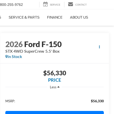
800-255-9762
SERVICE
CONTACT
S
SERVICE & PARTS
FINANCE
ABOUT US
2026
Ford F-150
STX 4WD SuperCrew 5.5' Box
In Stock
$56,330
PRICE
Less
$56,330
MSRP: