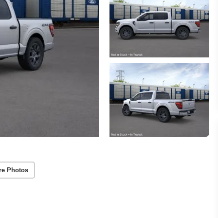
re Photos