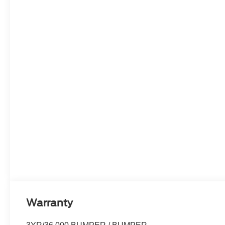
Warranty