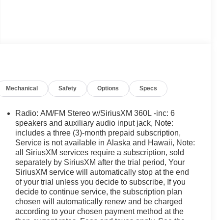
Mechanical
Safety
Options
Specs
Radio: AM/FM Stereo w/SiriusXM 360L -inc: 6
speakers and auxiliary audio input jack, Note:
includes a three (3)-month prepaid subscription,
Service is not available in Alaska and Hawaii, Note:
all SiriusXM services require a subscription, sold
separately by SiriusXM after the trial period, Your
SiriusXM service will automatically stop at the end
of your trial unless you decide to subscribe, If you
decide to continue service, the subscription plan
chosen will automatically renew and be charged
according to your chosen payment method at the