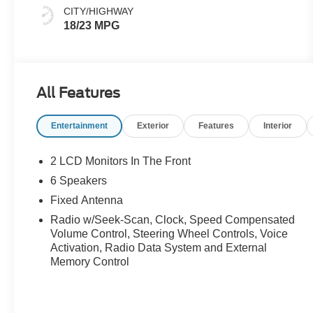
CITY/HIGHWAY
18/23 MPG
All Features
Entertainment
Exterior
Features
Interior
2 LCD Monitors In The Front
6 Speakers
Fixed Antenna
Radio w/Seek-Scan, Clock, Speed Compensated
Volume Control, Steering Wheel Controls, Voice
Activation, Radio Data System and External
Memory Control