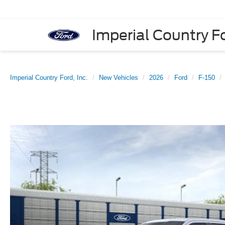
Imperial Country Fo
Imperial Country Ford, Inc.
New Vehicles
2026
Ford
F-150