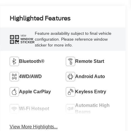
Highlighted Features
Feature availability subject to final vehicle
VIEW
configuration. Please reference window
WINDOW
STICKER
sticker for more info.
Bluetooth®
Remote Start
4WD/AWD
Android Auto
Apple CarPlay
Keyless Entry
Automatic High
Wi-Fi Hotspot
Beams
View More Highlights...