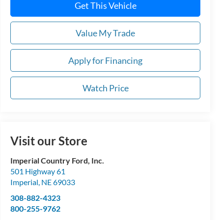
Get This Vehicle
Value My Trade
Apply for Financing
Watch Price
Visit our Store
Imperial Country Ford, Inc.
501 Highway 61
Imperial
,
NE
69033
308-882-4323
800-255-9762