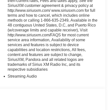
then-current rates, Fees and taxes apply, See the
SiriusXM customer agreement & privacy policy at
http://www.siriusxm.com/ www.siriusxm.com for full
terms and how to cancel, which includes online
methods or calling 1-866-635-2349, Available in the
48 contiguous United States, D.C, and Puerto Rico
(w/coverage limits and capable receiver), Visit
http://www.siriusxm.com/FAQS for most current
service area information, Availability of some
services and features is subject to device
capabilities and location restrictions, All fees,
content and features are subject to change,
SiriusXM, Pandora and all related logos are
trademarks of Sirius XM Radio Inc, and its
respective subsidiaries
Streaming Audio