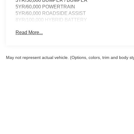
3YR/36,000 BUMPER / BUMPER
5YR/60,000 POWERTRAIN
5YR/60,000 ROADSIDE ASSIST
8YR/100,000 HYBRID BATTERY
Read More...
May not represent actual vehicle. (Options, colors, trim and body st
Although every reasonable effort has been made to ensure the a
on it, are presented to the user "as is" without warranty of any k
shown at different locations are not currently in our inventory 
Copyright © 2026
by DealerOn
|
Sitemap
|
Privacy
|
Additional 
Imperial Country Ford, Inc.
|
501 Highway 61,
Imperial,
NE
6903