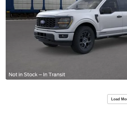
Load Mo