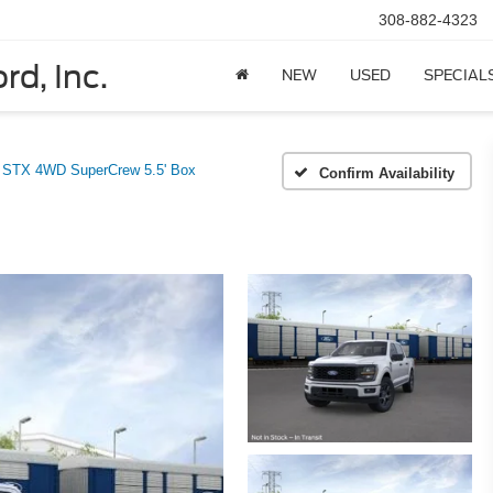
308-882-4323
rd, Inc.
NEW
USED
SPECIAL
STX 4WD SuperCrew 5.5' Box
Confirm Availability