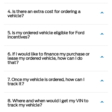
4. Is there an extra cost for ordering a
vehicle?
5. Is my ordered vehicle eligible for Ford
incentives?
6. If I would like to finance my purchase or
lease my ordered vehicle, how can I do
that?
7. Once my vehicle is ordered, how can I
track it?
8. Where and when would I get my VIN to
track my vehicle?