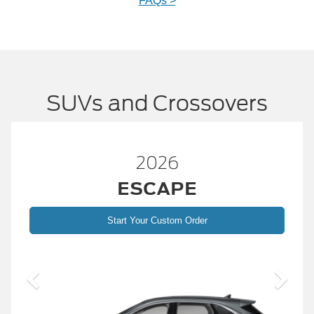
FAQs >
SUVs and Crossovers
26
2026
APE
BRONC
ustom Order
Start Your Custom
2026 Build and 