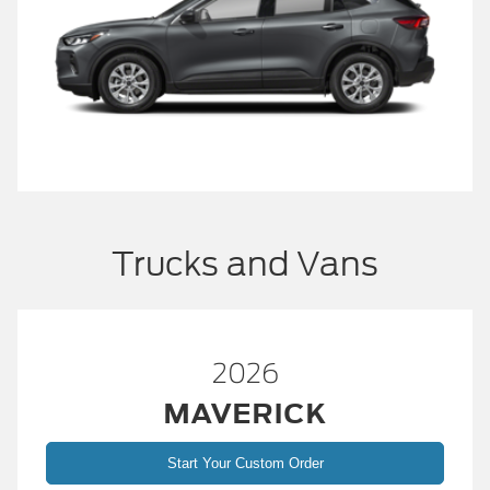
Trucks and Vans
2026
MAVERICK
Start Your Custom Order