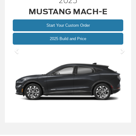
2025
MUSTANG MACH-E
Start Your Custom Order
Mustang
2025 Build and Price
Mach-
E