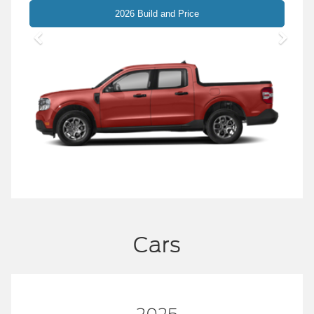
Maverick
2026 Build and Price
Cars