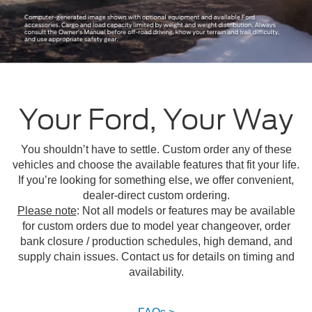
Your Ford, Your Way
You shouldn’t have to settle. Custom order any of these
vehicles and choose the available features that fit your life.
If you’re looking for something else, we offer convenient,
dealer-direct custom ordering.
Please note
: Not all models or features may be available
for custom orders due to model year changeover, order
bank closure / production schedules, high demand, and
supply chain issues. Contact us for details on timing and
availability.