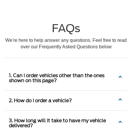
FAQs
We're here to help answer any questions. Feel free to read
over our Frequently Asked Questions below
1. Can I order vehicles other than the ones
shown on this page?
2. How do I order a vehicle?
3. How long will it take to have my vehicle
delivered?