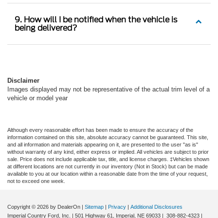
9. How will I be notified when the vehicle is
being delivered?
Disclaimer
Images displayed may not be representative of the actual trim level of a
vehicle or model year
Although every reasonable effort has been made to ensure the accuracy of the
information contained on this site, absolute accuracy cannot be guaranteed. This site,
and all information and materials appearing on it, are presented to the user "as is"
without warranty of any kind, either express or implied. All vehicles are subject to prior
sale. Price does not include applicable tax, title, and license charges. ‡Vehicles shown
at different locations are not currently in our inventory (Not in Stock) but can be made
available to you at our location within a reasonable date from the time of your request,
not to exceed one week.
Copyright © 2026
by DealerOn
|
Sitemap
|
Privacy
|
Additional Disclosures
Imperial Country Ford, Inc.
|
501 Highway 61,
Imperial,
NE
69033
|
308-882-4323
|