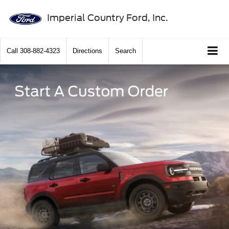
Imperial Country Ford, Inc.
Call
308-882-4323
Directions
Search