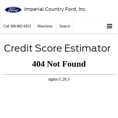
Imperial Country Ford, Inc.
Call
308-882-4323
Directions
Search
Credit Score Estimator