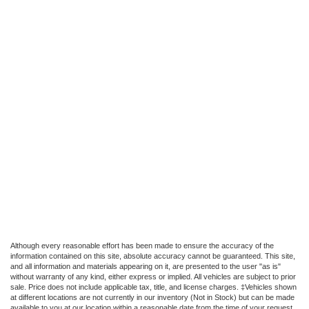
Although every reasonable effort has been made to ensure the accuracy of the
information contained on this site, absolute accuracy cannot be guaranteed. This site,
and all information and materials appearing on it, are presented to the user "as is"
without warranty of any kind, either express or implied. All vehicles are subject to prior
sale. Price does not include applicable tax, title, and license charges. ‡Vehicles shown
at different locations are not currently in our inventory (Not in Stock) but can be made
available to you at our location within a reasonable date from the time of your request,