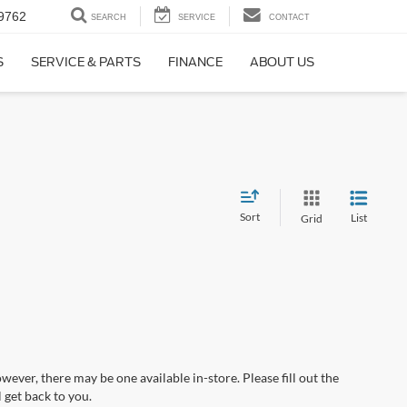
9762
SEARCH
SERVICE
CONTACT
S
SERVICE & PARTS
FINANCE
ABOUT US
Sort
List
Grid
wever, there may be one available in-store. Please fill out the
 get back to you.