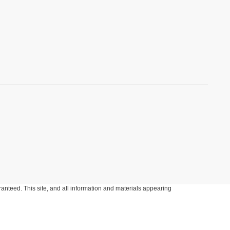
anteed. This site, and all information and materials appearing
include applicable tax, title, and license charges. ‡Vehicles shown
m the time of your request, not to exceed one week.