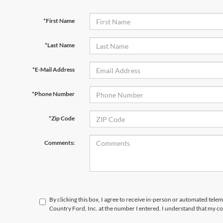
*First Name
*Last Name
*E-Mail Address
*Phone Number
*Zip Code
Comments:
By clicking this box, I agree to receive in-person or automated telem
Country Ford, Inc. at the number I entered. I understand that my co