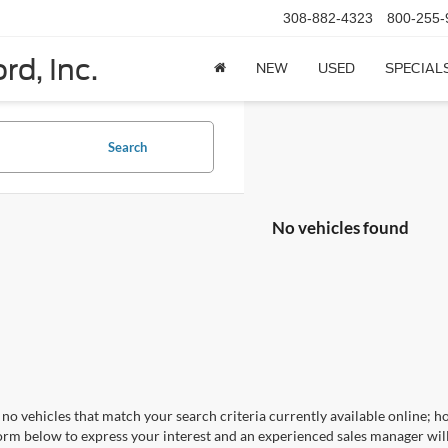
308-882-4323
800-255-
rd, Inc.
NEW
USED
SPECIAL
Search
No vehicles found
no vehicles that match your search criteria currently available online; ho
orm below to express your interest and an experienced sales manager will