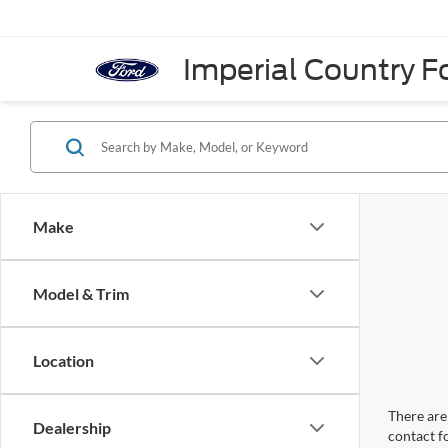
Imperial Country Fo
Make
Model & Trim
Location
There are 
Dealership
contact f