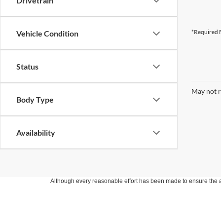
Drivetrain
*Required F
Vehicle Condition
Status
May not r
Body Type
Availability
Although every reasonable effort has been made to ensure the ac
on it, are presented to the user "as is" without warranty of any k
at different locations are not currently in our inventory (Not in