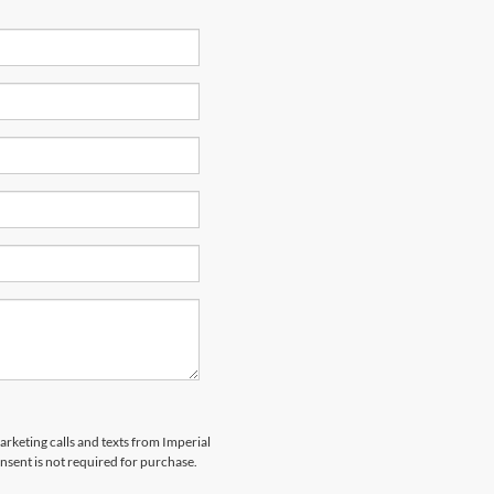
arketing calls and texts from Imperial
nsent is not required for purchase.