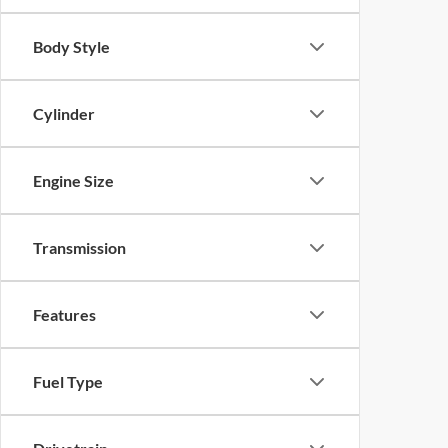
Body Style
Cylinder
Engine Size
Transmission
Features
Fuel Type