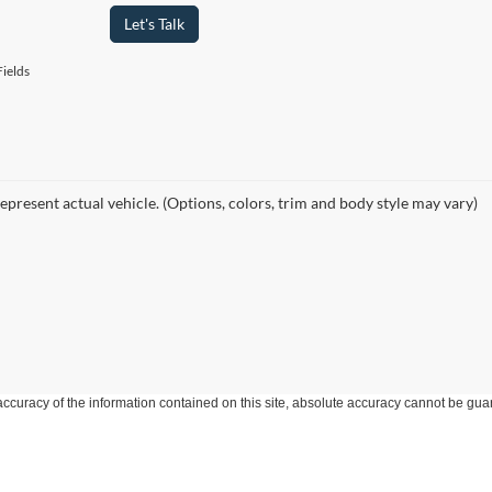
Let's Talk
ields
epresent actual vehicle. (Options, colors, trim and body style may vary)
curacy of the information contained on this site, absolute accuracy cannot be guar
ind, either express or implied. All vehicles are subject to prior sale. Price does not 
 Stock) but can be made available to you at our location within a reasonable date fro